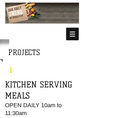
PROJECTS
1
KITCHEN SERVING
MEALS
OPEN DAIL
Y
1
0am to
11:30am