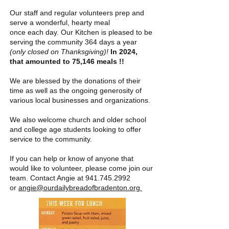
Our staff and regular volunteers prep and
serve a wonderful, hearty meal
once each day. Our Kitchen is
pleas
ed to be
serving the community 364 days a year
(only closed on Thanksgiving)!
In 2024,
that amounted to 75,146 meals !!
We are blessed by the donations of their
time as well as the ongoing
generosity
of
various local businesses and
organizations.
We also welcome church and older school
and college age students looking to offer
service to the community.
If you can help or know of anyone that
would like to volunteer, please come join our
team. Contact Angie at
941.745.2992
or
angie@ourdailybreadofbradenton.org