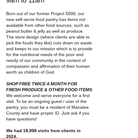
9
am to 11am
Born out of our former Project 5000, our
new self-serve food pantry has items not
available from other food sources, such as
peanut butter & jelly as well as produce.
The store design (where clients are able to
pick the foods they like) cuts down on waste
and keeps to our mission which is to provide
for the nutritional needs of the poor and
needy of our community in the context of
compassion and affirmation of their human
worth as children of God.
SHOP FREE TWICE A MONTH FOR
FR
ESH PRODUCE & OTHER FOOD ITEMS
We welcome and serve everyone for a first
visit. To be an ongoing guest / user of the
pantry, you must be a resident of Manatee
County and have proper ID. Just ask if you
have questions!
We had 18,998 visits from clients in
2024.